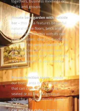
togethers, business meetings or
clubs and groups:
Private beer garden with outside
bar –
this area features beautiful
natural stone floors, brick and
timber feature walls with its own
toilet facilities. Ideal for functions,
parties of 60 people seated or 100
standing/casual. You can hand
select tap beers and ciders, wines
and beverages for your outdoor
bar!
Private function room –
inside
our bistro area is a separate room
that can cater for 40 people
seated or 80 standing/casual.
Ideal for a private dinner party!
Car and bike clubs –
there is