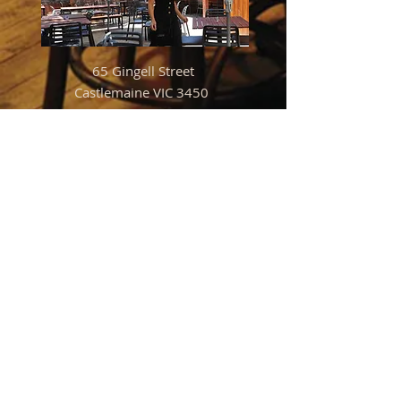
65 Gingell Street
Castlemaine VIC 3450
Mon to Thurs 3pm to 12am
Friday 3pm to 12.30am
Sat 12pm to 12.30am
Sun 12pm to 12am
For bookings please phone
5472 1250
03
Warm
and cosy