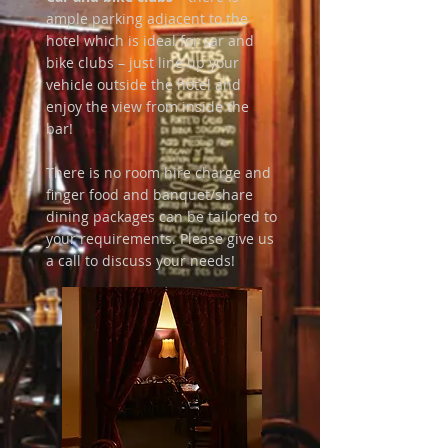
ample parking adjacent to the
hotel which is ideal for car and
bike clubs – just line up your
vehicle outside the hotel and
enjoy the view from inside the
bar!
There is no room hire charge and
finger food and banquet/share
dining packages can be tailored to
your requirements. Please give us
a call to discuss your needs!