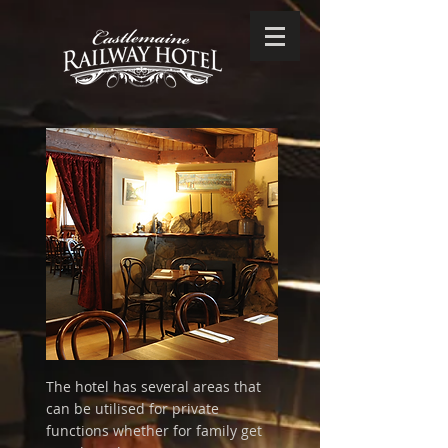
The hotel has several areas that
can be utilised for private
functions whether for family get